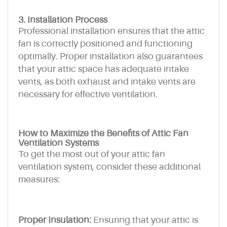
3. Installation Process
Professional installation ensures that the attic
fan is correctly positioned and functioning
optimally. Proper installation also guarantees
that your attic space has adequate intake
vents, as both exhaust and intake vents are
necessary for effective ventilation.
How to Maximize the Benefits of Attic Fan
Ventilation Systems
To get the most out of your attic fan
ventilation system, consider these additional
measures:
Proper Insulation:
Ensuring that your attic is