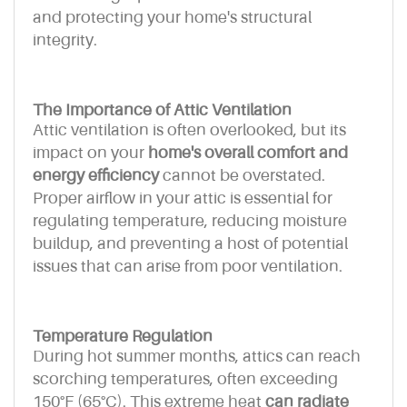
and protecting your home's structural
integrity.
The Importance of Attic Ventilation
Attic ventilation is often overlooked, but its
impact on your
home's overall comfort and
energy efficiency
cannot be overstated.
Proper airflow in your attic is essential for
regulating temperature, reducing moisture
buildup, and preventing a host of potential
issues that can arise from poor ventilation.
Temperature Regulation
During hot summer months, attics can reach
scorching temperatures, often exceeding
150°F (65°C). This extreme heat
can radiate