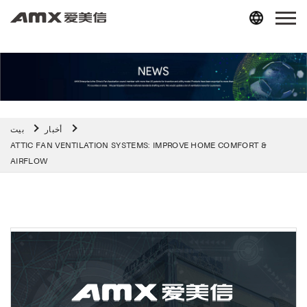
بيت
أخبار
ATTIC FAN VENTILATION SYSTEMS: IMPROVE HOME COMFORT &
AIRFLOW