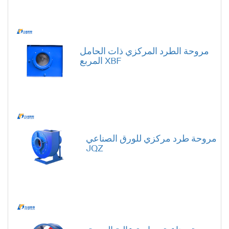
مروحة الطرد المركزي ذات الحامل
المربع XBF
مروحة طرد مركزي للورق الصناعي
JQZ