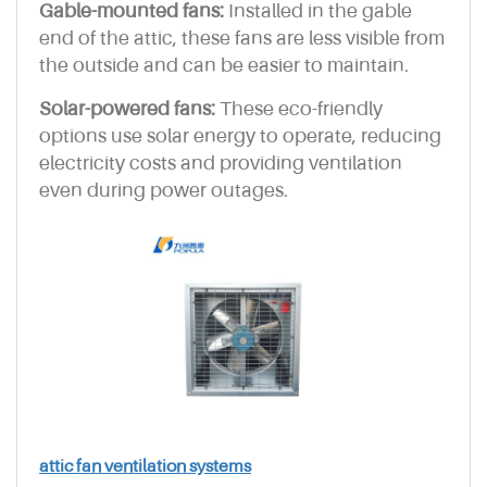
Gable-mounted fans:
Installed in the gable
end of the attic, these fans are less visible from
the outside and can be easier to maintain.
Solar-powered fans:
These eco-friendly
options use solar energy to operate, reducing
electricity costs and providing ventilation
even during power outages.
attic fan ventilation systems