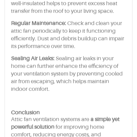
well-insulated helps to prevent excess heat
transfer from the roof to your living space.
Regular Maintenance:
Check and clean your
attic fan periodically to keep it functioning
efficiently. Dust and debris buildup can impair
its performance over time.
Sealing Air Leaks:
Sealing air leaks in your
home can further enhance the efficiency of
your ventilation system by preventing cooled
air from escaping, which helps maintain
indoor comfort.
Conclusion
Attic fan ventilation systems are
a simple yet
powerful solution
for improving home
comfort, reducing energy costs, and