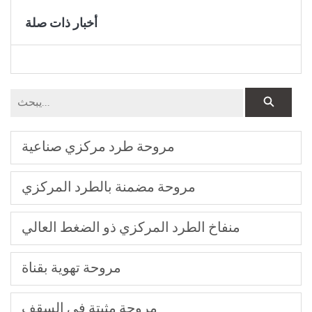
أخبار ذات صلة
مروحة طرد مركزي صناعية
مروحة مضمنة بالطرد المركزي
منفاخ الطرد المركزي ذو الضغط العالي
مروحة تهوية بقناة
مروحة مثبتة في السقف