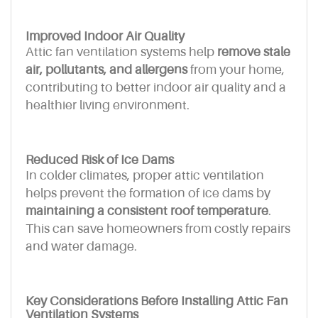
Improved Indoor Air Quality
Attic fan ventilation systems help
remove stale
air, pollutants, and allergens
from your home,
contributing to better indoor air quality and a
healthier living environment.
Reduced Risk of Ice Dams
In colder climates, proper attic ventilation
helps prevent the formation of ice dams by
maintaining a consistent roof temperature
.
This can save homeowners from costly repairs
and water damage.
Key Considerations Before Installing Attic Fan
Ventilation Systems