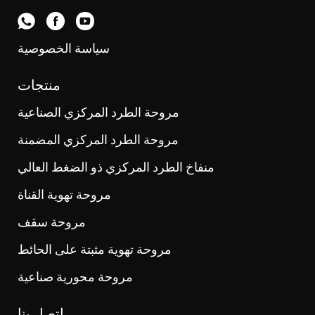
سياسة الخصوصية
منتجات
مروحة الطرد المركزي الصناعية
مروحة الطرد المركزي المضمنة
منفاخ الطرد المركزي ذو الضغط العالي
مروحة تهوية القناة
مروحة سقف
مروحة تهوية مثبتة على الحائط
مروحة محورية صناعية