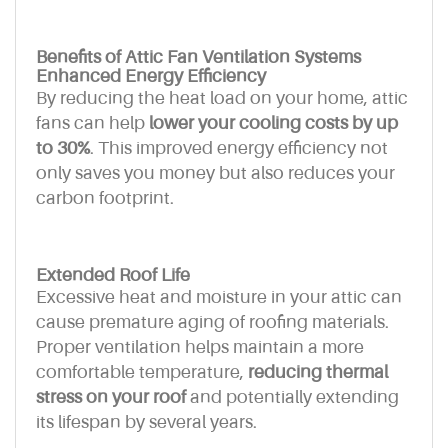
Benefits of Attic Fan Ventilation Systems
Enhanced Energy Efficiency
By reducing the heat load on your home, attic
fans can help
lower your cooling costs by up
to 30%
. This improved energy efficiency not
only saves you money but also reduces your
carbon footprint.
Extended Roof Life
Excessive heat and moisture in your attic can
cause premature aging of roofing materials.
Proper ventilation helps maintain a more
comfortable temperature,
reducing thermal
stress on your roof
and potentially extending
its lifespan by several years.