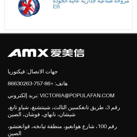
مروحة صناعية جدارية عالية الجودة
EB
جهات الاتصال: فيكتوريا
هاتف: +86-757-86630263
بريد إلكتروني: VICTORIA@POPULAFAN.COM
رقم 3، طريق تانغكسين الثالث، شينتشنغ، شياو تانغ،
شيشان، نانهاي، فوشان، الصين
رقم 100، شارع هوانغبو، منطقة تيانخه، قوانغتشو،
الصين