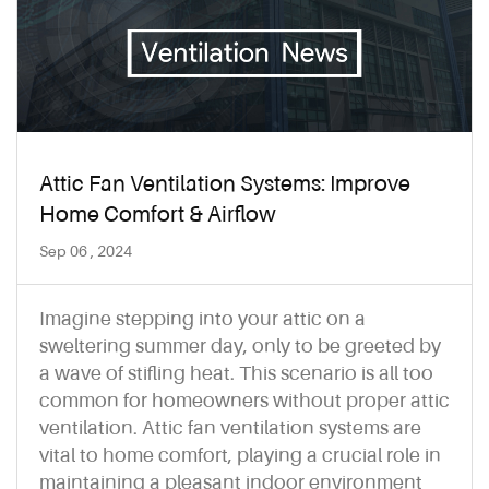
Attic Fan Ventilation Systems: Improve
Home Comfort & Airflow
Sep 06 , 2024
Imagine stepping into your attic on a
sweltering summer day, only to be greeted by
a wave of stifling heat. This scenario is all too
common for homeowners without proper attic
ventilation. Attic fan ventilation systems are
vital to home comfort, playing a crucial role in
maintaining a pleasant indoor environment