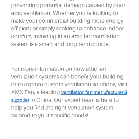
preventing potential damage caused by poor
attic ventilation. Whether you're looking to
make your commercial building more energy-
efficient or simply seeking to enhance indoor
comfort, investing in an attic fan ventilation
system is a smart and long-term choice.
For more information on how attic fan
ventilation systems can benefit your building
or to explore custom ventilation solutions, visit
AMX Fan, a leading
ventilation fan manufacturer &
in China. Our expert team is here to
supplier
help you find the right ventilation system
tailored to your specific needs!