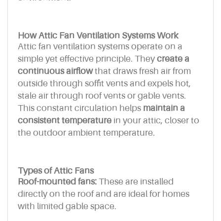
How Attic Fan Ventilation Systems Work
Attic fan ventilation systems operate on a
simple yet effective principle. They
create a
continuous airflow
that draws fresh air from
outside through soffit vents and expels hot,
stale air through roof vents or gable vents.
This constant circulation helps
maintain a
consistent temperature
in your attic, closer to
the outdoor ambient temperature.
Types of Attic Fans
Roof-mounted fans:
These are installed
directly on the roof and are ideal for homes
with limited gable space.