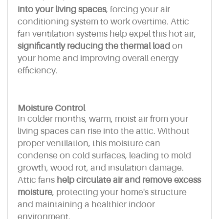
into your living spaces
, forcing your air
conditioning system to work overtime. Attic
fan ventilation systems help expel this hot air,
significantly reducing the thermal load
on
your home and improving overall energy
efficiency.
Moisture Control
In colder months, warm, moist air from your
living spaces can rise into the attic. Without
proper ventilation, this moisture can
condense on cold surfaces, leading to mold
growth, wood rot, and insulation damage.
Attic fans
help circulate air and remove excess
moisture
, protecting your home's structure
and maintaining a healthier indoor
environment.