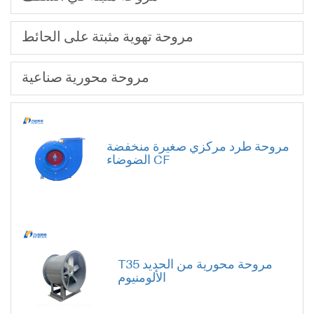
مروحة تهوية مثبتة على الحائط
مروحة محورية صناعية
مروحة طرد مركزي صغيرة منخفضة
الضوضاء CF
T35 مروحة محورية من الحديد
الألومنيوم