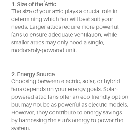
1. Size of the Attic
The size of your attic plays a crucial role in
determining which fan will best suit your
needs. Larger attics require more powerful
fans to ensure adequate ventilation, while
smaller attics may only need a single,
moderately-powered unit.
2. Energy Source
Choosing between electric, solar, or hybrid
fans depends on your energy goals. Solar-
powered attic fans offer an eco-friendly option
but may not be as powerful as electric models.
However, they contribute to energy savings
by harnessing the sun's energy to power the
system.